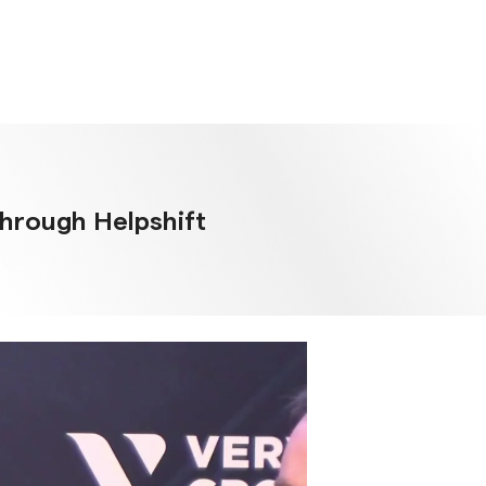
through Helpshift