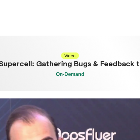
Video
 Supercell: Gathering Bugs & Feedback 
On-Demand