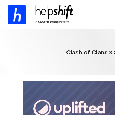
Skip
to
the
main
content.
Clash of Clans ×