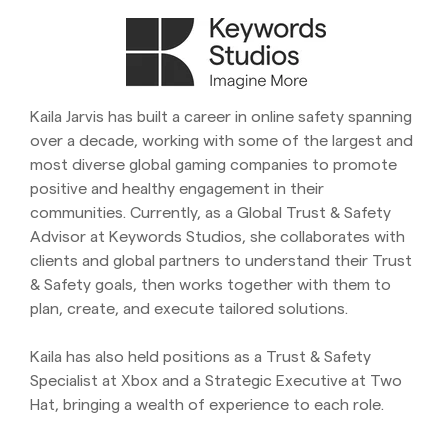
Kaila Jarvis has built a career in online safety spanning
over a decade, working with some of the largest and
most diverse global gaming companies to promote
positive and healthy engagement in their
communities. Currently, as a Global Trust & Safety
Advisor at Keywords Studios, she collaborates with
clients and global partners to understand their Trust
& Safety goals, then works together with them to
plan, create, and execute tailored solutions.
Kaila has also held positions as a Trust & Safety
Specialist at Xbox and a Strategic Executive at Two
Hat, bringing a wealth of experience to each role.