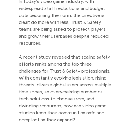
In today’s video game industry, with
widespread staff reductions and budget
cuts becoming the norm, the directive is
clear: do more with less. Trust & Safety
teams are being asked to protect players
and grow their userbases despite reduced
resources.
A recent study revealed that scaling safety
efforts ranks among the top three
challenges for Trust & Safety professionals.
With constantly evolving legislation, rising
threats, diverse global users across multiple
time zones, an overwhelming number of
tech solutions to choose from, and
dwindling resources, how can video game
studios keep their communities safe and
compliant as they expand?