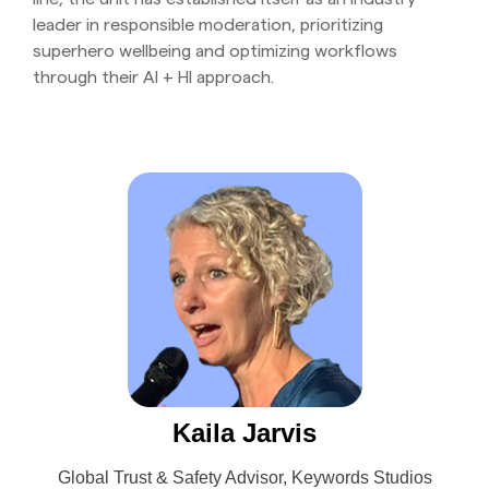
leader in responsible moderation, prioritizing
superhero wellbeing and optimizing workflows
through their AI + HI approach.
Kaila Jarvis
Global Trust & Safety Advisor, Keywords Studios