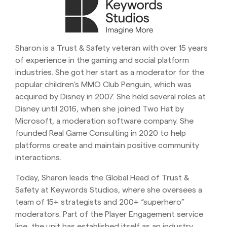
Sharon is a Trust & Safety veteran with over 15 years
of experience in the gaming and social platform
industries. She got her start as a moderator for the
popular children's MMO Club Penguin, which was
acquired by Disney in 2007. She held several roles at
Disney until 2016, when she joined Two Hat by
Microsoft, a moderation software company. She
founded Real Game Consulting in 2020 to help
platforms create and maintain positive community
interactions.
Today, Sharon leads the Global Head of Trust &
Safety at Keywords Studios, where she oversees a
team of 15+ strategists and 200+ “superhero”
moderators. Part of the Player Engagement service
line, the unit has established itself as an industry