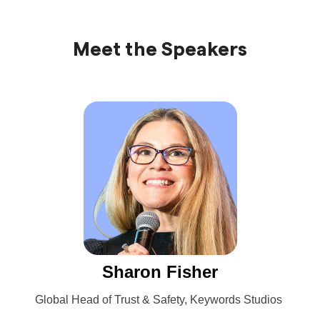
Meet the Speakers
Sharon Fisher
Global Head of Trust & Safety, Keywords Studios