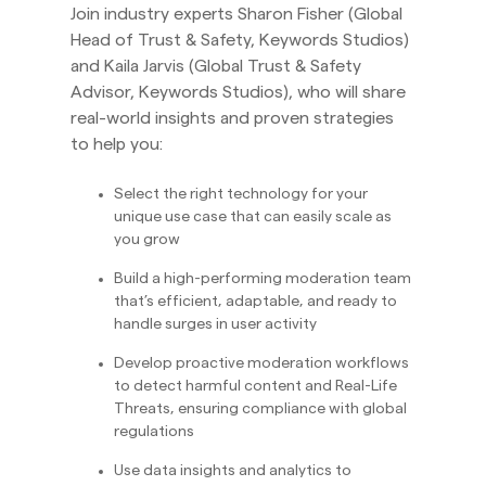
Join industry experts Sharon Fisher (Global
Head of Trust & Safety, Keywords Studios)
and Kaila Jarvis (Global Trust & Safety
Advisor, Keywords Studios), who will share
real-world insights and proven strategies
to help you:
Select the right technology for your
unique use case that can easily scale as
you grow
Build a high-performing moderation team
that’s efficient, adaptable, and ready to
handle surges in user activity
Develop proactive moderation workflows
to detect harmful content and Real-Life
Threats, ensuring compliance with global
regulations
Use data insights and analytics to