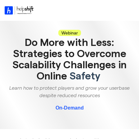
Skip
to
Tog
the
Me
main
content.
Webinar
Do More with Less:
Strategies to Overcome
Scalability Challenges in
Online
Safety
Learn how to protect players and grow your userbase
despite reduced resources
On-Demand