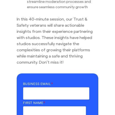
streamline moderation processes and
ensure seamless community growth
In this 40-minute session, our Trust &
Safety veterans will share actionable
insights from their experience partnering
with studios. These insights have helped
studios successfully navigate the
complexities of growing their platforms
while maintaining a safe and thriving
community. Don’t miss it!
BUSINESS EMAIL
*
FIRST NAME
*