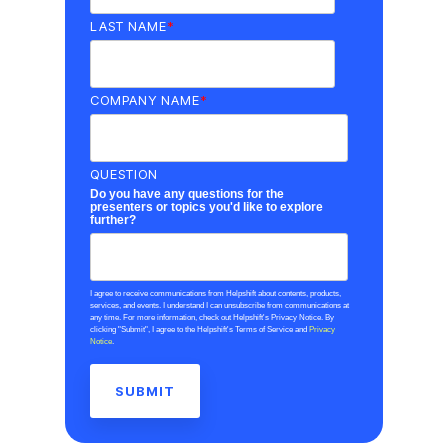
LAST NAME
*
COMPANY NAME
*
QUESTION
Do you have any questions for the
presenters or topics you'd like to explore
further?
I agree to receive communications from Helpshift about contents, products,
services, and events. I understand I can unsubscribe from communications at
any time. For more information, check out Helpshift's Privacy Notice. By
clicking "Submit", I agree to the Helpshift's Terms of Service and
Privacy
Notice
.