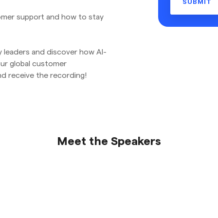
stomer support and how to stay
y leaders and discover how AI-
our global customer
d receive the recording!
Meet the Speakers