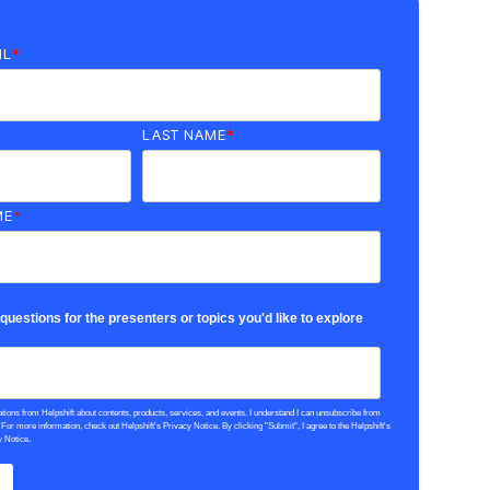
IL
*
LAST NAME
*
ME
*
uestions for the presenters or topics you'd like to explore
tions from Helpshift about contents, products, services, and events. I understand I can unsubscribe from
or more information, check out Helpshift's Privacy Notice. By clicking "Submit", I agree to the Helpshift's
y Notice.