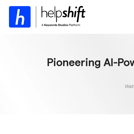
Skip
to
the
main
content.
Pioneering AI-Po
Watc