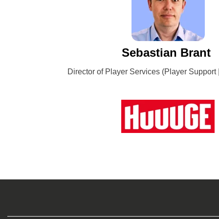
Sebastian Brant
Director of Player Services (Player Support